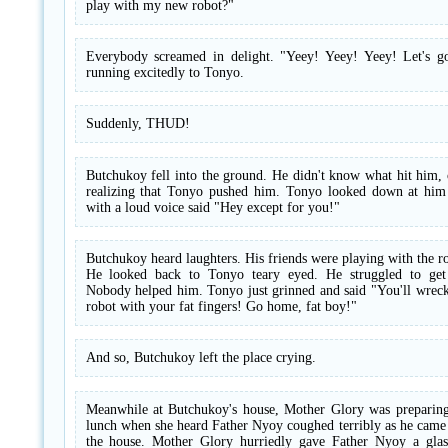
play with my new robot?"
Everybody screamed in delight. "Yeey! Yeey! Yeey! Let's go
running excitedly to Tonyo.
Suddenly, THUD!
Butchukoy fell into the ground. He didn't know what hit him,
realizing that Tonyo pushed him. Tonyo looked down at him
with a loud voice said "Hey except for you!"
Butchukoy heard laughters. His friends were playing with the r
He looked back to Tonyo teary eyed. He struggled to get
Nobody helped him. Tonyo just grinned and said "You'll wrec
robot with your fat fingers! Go home, fat boy!"
And so, Butchukoy left the place crying.
Meanwhile at Butchukoy's house, Mother Glory was preparing
lunch when she heard Father Nyoy coughed terribly as he came
the house. Mother Glory hurriedly gave Father Nyoy a glas