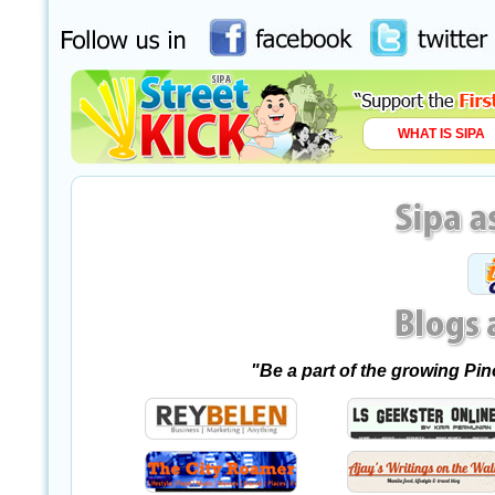
WHAT IS SIPA
"Be a part of the growing Pi