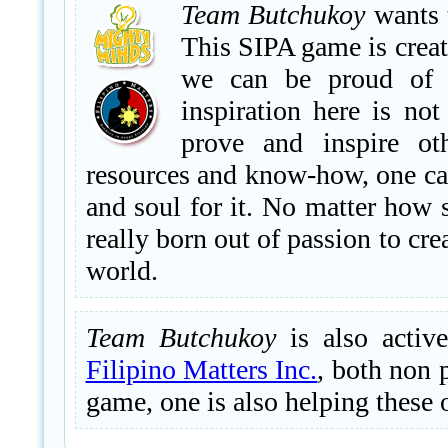
Team Butchukoy
wants t
This SIPA game is creat
we can be proud of a
inspiration here is no
prove and inspire ot
resources and know-how, one can
and soul for it. No matter how 
really born out of passion to cr
world.
Team Butchukoy
is also activ
Filipino Matters Inc.
, both non 
game, one is also helping these 