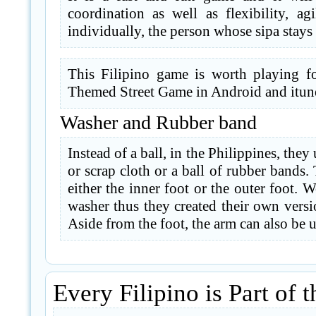
coordination as well as flexibility, a
individually, the person whose sipa stays
This Filipino game is worth playing fo
Themed Street Game in Android and itun
Washer and Rubber band
Instead of a ball, in the Philippines, the
or scrap cloth or a ball of rubber bands.
either the inner foot or the outer foot. 
washer thus they created their own versi
Aside from the foot, the arm can also be u
Every Filipino is Part of t