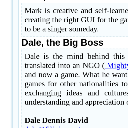
Mark is creative and self-learne
creating the right GUI for the 
to be a singer someday.
Dale, the Big Boss
Dale is the mind behind this
translated into an NGO (
Mighty
and now a game. What he wants
games for other nationalities t
exchanging ideas and culture
understanding and appreciation o
Dale Dennis David