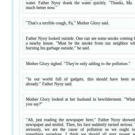
water. Father Nyoy drank the water quickly. "Thanks, Ma. 
much better now."
"That's a terrible cough, Pa," Mother Glory said.
Father Nyoy looked outside. One can see some smoke coming 
a nearby house. "Must be the smoke from our neighbor wh
burning his garbage outside," he said.
Mother Glory sighed. "They're only adding to the pollution."
"In our world full of gadgets, this should have been so
already." Father Nyoy said.
Mother Glory looked at her husband in bewilderment. "What
you say?"
"Ah, just reading the newspaper here," Father Nyoy showed
newspaper and smiled. Then, his face suddenly turned serious.
seriously, we are the cause of pollution so we ought t
something ourselves. I think we should all start proper w