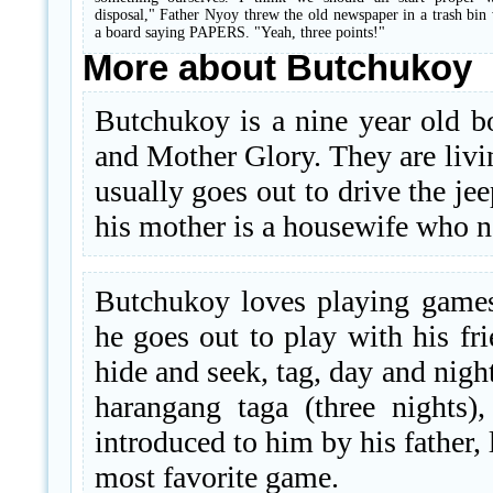
disposal," Father Nyoy threw the old newspaper in a trash bin
a board saying PAPERS. "Yeah, three points!"
More about Butchukoy
Butchukoy is a nine year old b
and Mother Glory. They are livi
usually goes out to drive the je
his mother is a housewife who ne
Butchukoy loves playing games.
he goes out to play with his fr
hide and seek, tag, day and night
harangang taga (three nights)
introduced to him by his father,
most favorite game.