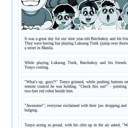
It was a great day for our nine year-old Butchukoy and his fri
They were having fun playing Luksong Tinik (jump over thorns
a street in Manila.
While playing Luksong Tinik, Butchukoy and his friends
Tonyo coming.
"What's up, guys?!" Tonyo grinned, while pushing buttons on
remote control he was holding. "Check this out!" - pointing 
two-feet red robot beside him.
"Awesome!", everyone exclaimed with their jaw dropping and 
bulging.
Tonyo acting so proud, with his chin up in the air asked, "W