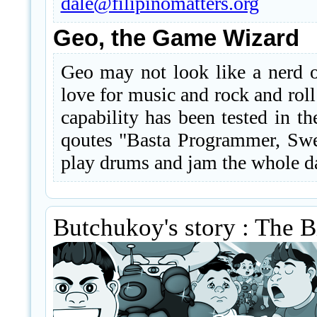
dale@filipinomatters.org
Geo, the Game Wizard
Geo may not look like a nerd or
love for music and rock and ro
capability has been tested in th
qoutes "Basta Programmer, Swe
play drums and jam the whole da
Butchukoy's story : The 