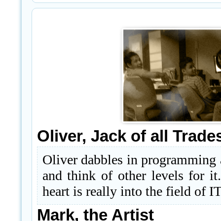
Oliver, Jack of all Trade
Oliver dabbles in programming a
and think of other levels for i
heart is really into the field of I
Mark, the Artist