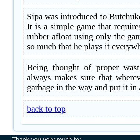
Sipa was introduced to Butchuko
It is a simple game that require
rubber afloat using only the ga
so much that he plays it everywh
Being thought of proper wast
always makes sure that wherev
garbage in the way and put it in 
back to top