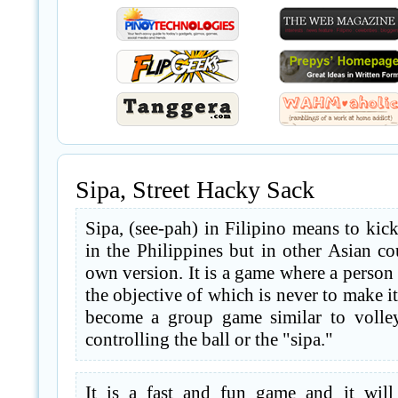
Sipa, Street Hacky Sack
Sipa, (see-pah) in Filipino means to kick
in the Philippines but in other Asian cou
own version. It is a game where a person k
the objective of which is never to make it
become a group game similar to volley
controlling the ball or the "sipa."
It is a fast and fun game and it will