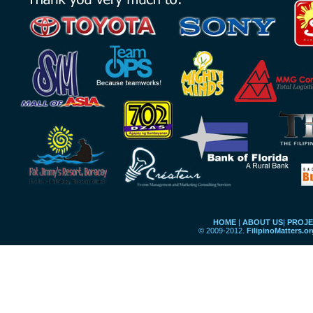
HOME
|
ABOUT US
|
PROJE
© 2009-2012.
FilipinoMatters.o