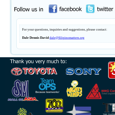
For your questions, inquiries and suggestions, please contact:
Dale Dennis David
dale@filipinomatters.org