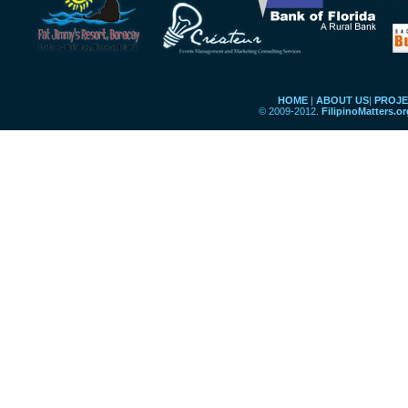
HOME
|
ABOUT US
|
PROJE
© 2009-2012.
FilipinoMatters.o